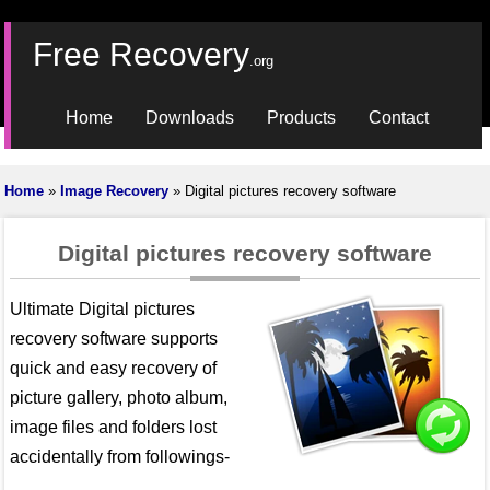
Free Recovery
.org
Home
Downloads
Products
Contact
Home
»
Image Recovery
» Digital pictures recovery software
Digital pictures recovery software
Ultimate Digital pictures
recovery software supports
quick and easy recovery of
picture gallery, photo album,
image files and folders lost
accidentally from followings-