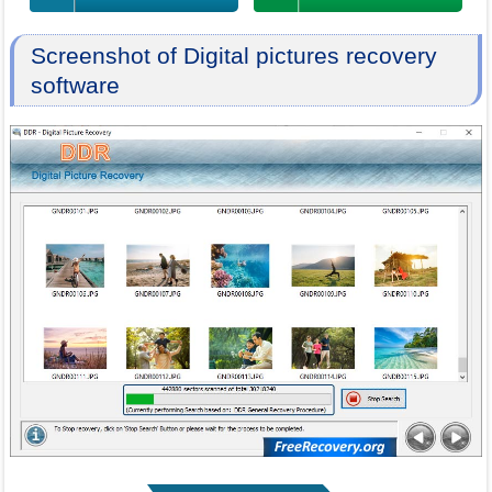
Screenshot of Digital pictures recovery
software