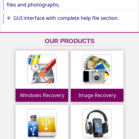
files and photographs.
GUI interface with complete help file section.
OUR PRODUCTS
Windows Recovery
Image Recovery