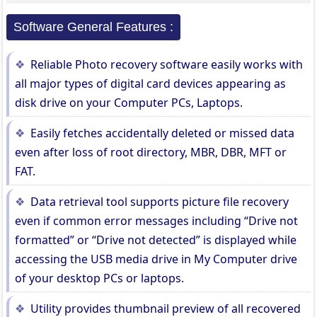
Software General Features :
Reliable Photo recovery software easily works with
all major types of digital card devices appearing as
disk drive on your Computer PCs, Laptops.
Easily fetches accidentally deleted or missed data
even after loss of root directory, MBR, DBR, MFT or
FAT.
Data retrieval tool supports picture file recovery
even if common error messages including “Drive not
formatted” or “Drive not detected” is displayed while
accessing the USB media drive in My Computer drive
of your desktop PCs or laptops.
Utility provides thumbnail preview of all recovered