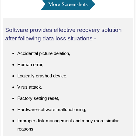
More Screenshots
Software provides effective recovery solution
after following data loss situations -
Accidental picture deletion,
Human error,
Logically crashed device,
Virus attack,
Factory setting reset,
Hardware-software malfunctioning,
Improper disk management and many more similar
reasons.