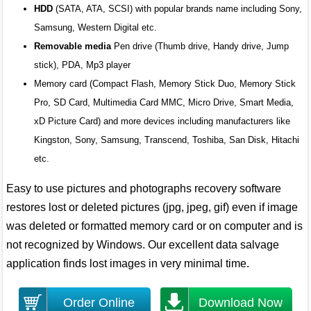
HDD
(SATA, ATA, SCSI) with popular brands name including Sony,
Samsung, Western Digital etc.
Removable media
Pen drive (Thumb drive, Handy drive, Jump
stick), PDA, Mp3 player
Memory card (Compact Flash, Memory Stick Duo, Memory Stick
Pro, SD Card, Multimedia Card MMC, Micro Drive, Smart Media,
xD Picture Card) and more devices including manufacturers like
Kingston, Sony, Samsung, Transcend, Toshiba, San Disk, Hitachi
etc.
Easy to use pictures and photographs recovery software
restores lost or deleted pictures (jpg, jpeg, gif) even if image
was deleted or formatted memory card or on computer and is
not recognized by Windows. Our excellent data salvage
application finds lost images in very minimal time.
Order Online
Download Now