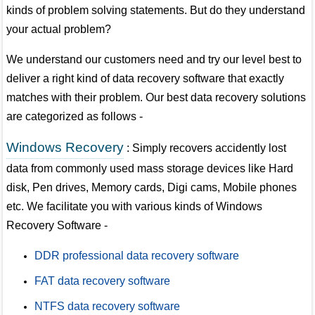
kinds of problem solving statements. But do they understand
your actual problem?
We understand our customers need and try our level best to
deliver a right kind of data recovery software that exactly
matches with their problem. Our best data recovery solutions
are categorized as follows -
Windows Recovery
: Simply recovers accidently lost
data from commonly used mass storage devices like Hard
disk, Pen drives, Memory cards, Digi cams, Mobile phones
etc. We facilitate you with various kinds of Windows
Recovery Software -
DDR professional data recovery software
FAT data recovery software
NTFS data recovery software