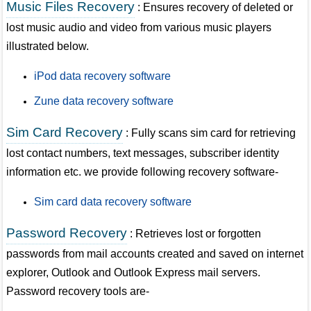
Music Files Recovery
: Ensures recovery of deleted or
lost music audio and video from various music players
illustrated below.
iPod data recovery software
Zune data recovery software
Sim Card Recovery
: Fully scans sim card for retrieving
lost contact numbers, text messages, subscriber identity
information etc. we provide following recovery software-
Sim card data recovery software
Password Recovery
: Retrieves lost or forgotten
passwords from mail accounts created and saved on internet
explorer, Outlook and Outlook Express mail servers.
Password recovery tools are-