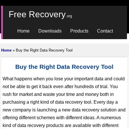
Free Recovery
.org
Home
Downloads
Products
Contact
Home
» Buy the Right Data Recovery Tool
Buy the Right Data Recovery Tool
What happens when you lose your important data and could
not be able to get it back even after hundreds of trial. You
rush for market and waste your time and money both in
purchasing a right kind of data recovery tool. Every day a
new company is launching a new data recovery solution and
offering different schemes with different ideas. A numerous
kind of data recovery products are available with different