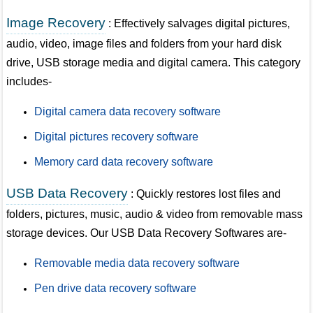
Image Recovery
: Effectively salvages digital pictures,
audio, video, image files and folders from your hard disk
drive, USB storage media and digital camera. This category
includes-
Digital camera data recovery software
Digital pictures recovery software
Memory card data recovery software
USB Data Recovery
: Quickly restores lost files and
folders, pictures, music, audio & video from removable mass
storage devices. Our USB Data Recovery Softwares are-
Removable media data recovery software
Pen drive data recovery software